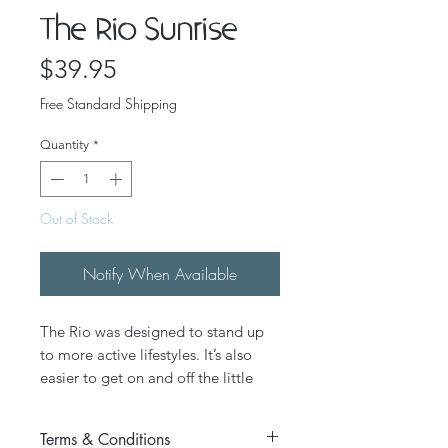
The Rio Sunrise
Price
$39.95
Free Standard Shipping
Quantity
*
Out of Stock
Notify When Available
The Rio was designed to stand up
to more active lifestyles. It’s also
easier to get on and off the little
ones’ ankles. We make the Rio by
hand with real Velcro® so it stays
Terms & Conditions
put when you are having fun in the