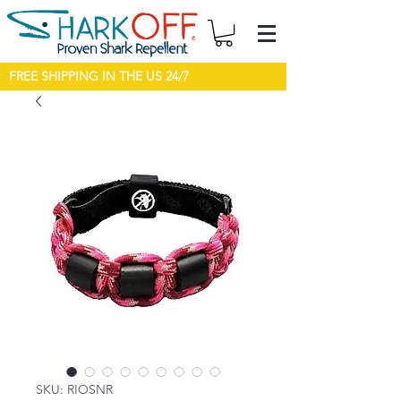
FREE SHIPPING IN THE US 24/7
SKU: RIOSNR