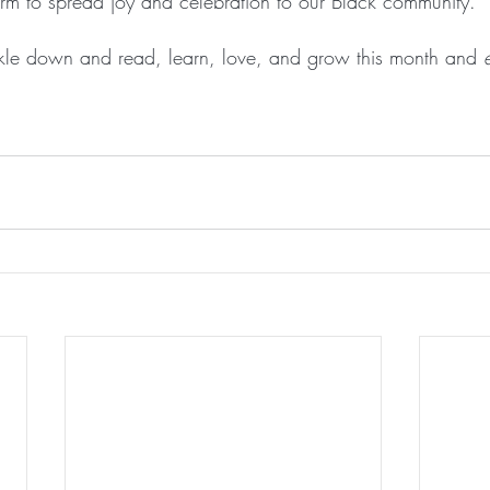
orm to spread joy and celebration to our Black community.
kle down and read, learn, love, and grow this month and 