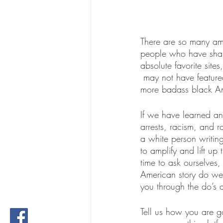
There are so many ama
people who have shap
absolute favorite site
 may not have feature
more badass black A
If we have learned any
arrests, racism, and 
a white person writing
to amplify and lift up
time to ask ourselves,
American story do we 
you through the do’s 
Tell us how you are g