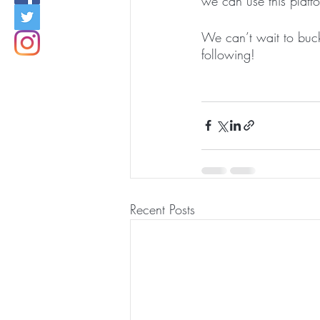
we can use this platf
We can’t wait to buc
following! 
Recent Posts