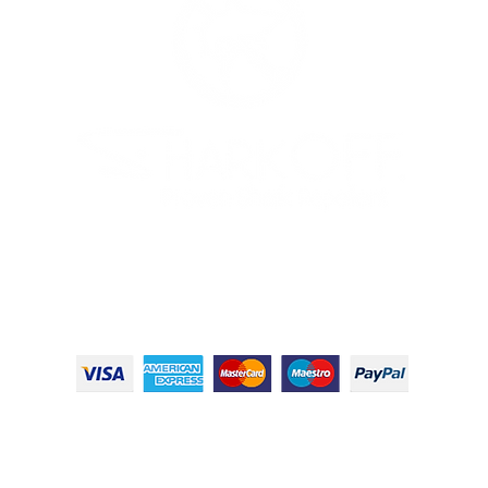
© 2024 Shark OFF LLC, All Rights Reserved
Terms & Conditions
|
Privacy Policy