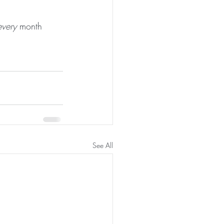
every
 month 
See All