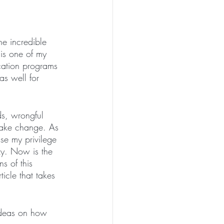
e incredible 
 is one of my 
ucation programs 
 as well for 
ds, wrongful 
 make change. As 
use my privilege 
zy. Now is the 
s of this 
rticle that takes 
ideas on how 