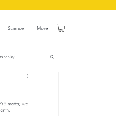
Science
More
tainability
AYS matter, we 
onth. 