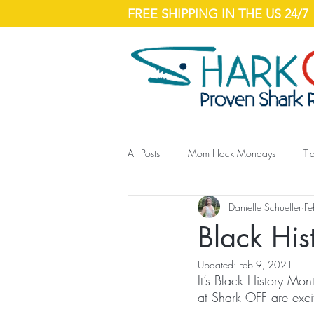
FREE SHIPPING IN THE US 24/7
All Posts
Mom Hack Mondays
Tr
Danielle Schueller
Fe
Black His
Updated:
Feb 9, 2021
It’s Black History Mo
at Shark OFF are exci