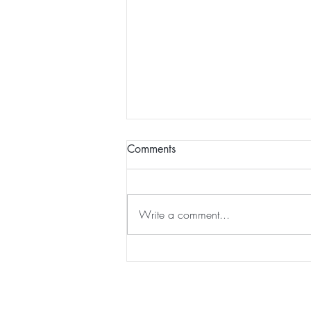
Comments
Write a comment...
Seas the Day Beach Trip