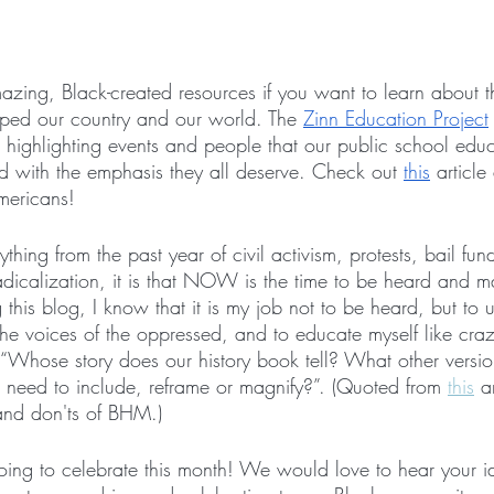
zing, Black-created resources if you want to learn about th
ed our country and our world. The 
Zinn Education Project
s, highlighting events and people that our public school ed
d with the emphasis they all deserve. Check out 
this
 article
mericans!
thing from the past year of civil activism, protests, bail fun
radicalization, it is that NOW is the time to be heard and
 this blog, I know that it is my job not to be heard, but to 
 the voices of the oppressed, and to educate myself like cra
 “Whose story does our history book tell? What other version
need to include, reframe or magnify?”. (Quoted from 
this
 a
and don'ts of BHM.)
oing to celebrate this month! We would love to hear your 