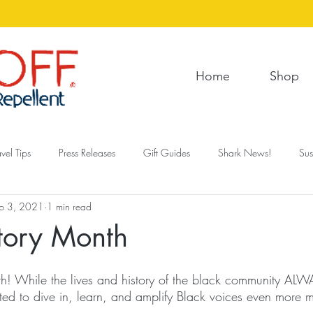
Home
Shop
avel Tips
Press Releases
Gift Guides
Shark News!
Sus
b 3, 2021
1 min read
tory Month
nth! While the lives and history of the black community ALW
ted to dive in, learn, and amplify Black voices even more m