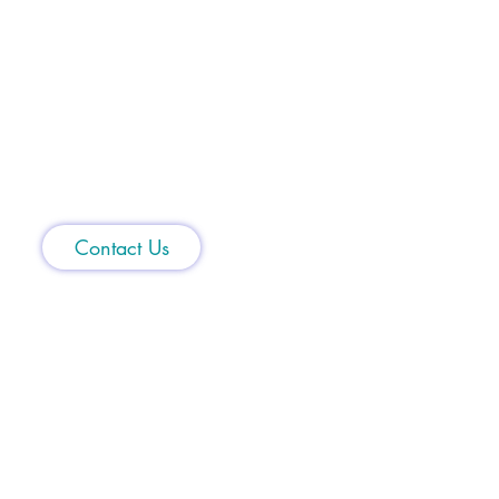
1(855) 44-SHARK
Contact Us
5400 Johnson Drive
Suite 367
Mission,
KS 66205