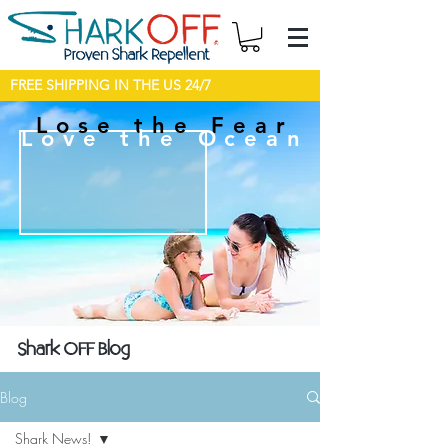
FREE SHIPPING IN THE US 24/7
Lose the Fear
Love the Ocean
Shark OFF Blog
Blog
Shark News!