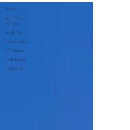
All Posts
Mom Hack
Mondays
Travel Tips
Press Releases
Gift Guides
Shark News!
Sustainability