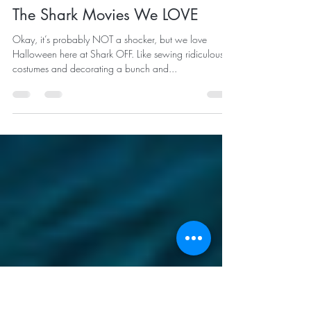
bigkahuna881
Oct 29, 2021
2 min read
The Shark Movies We LOVE
Okay, it’s probably NOT a shocker, but we love
Halloween here at Shark OFF. Like sewing ridiculous
costumes and decorating a bunch and...