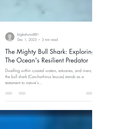
bigkahuna881
Dec 1, 2023
3 min read
The Mighty Bull Shark: Exploring
The Ocean's Resilient Predator
Dwelling within coastal waters, estuaries, and rivers,
the bull shark (Carcharhinus leucas) stands as a
testament to nature’s...