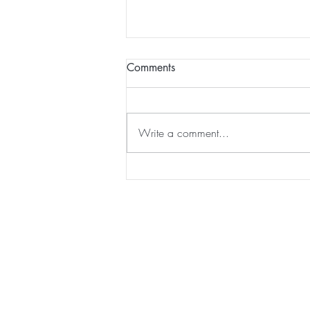
Comments
Write a comment...
The Mighty Bull Shark:
Exploring The Ocean's
Resilient Predator