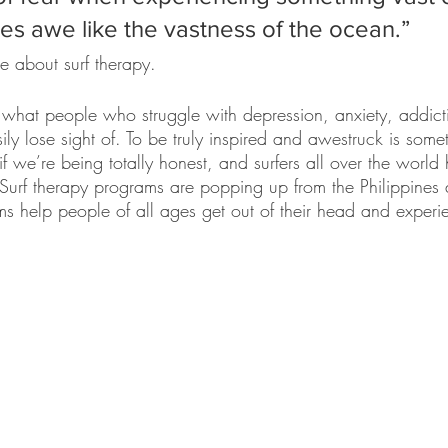
res awe like the vastness of the ocean.” 
cle about surf therapy. 
s what people who struggle with depression, anxiety, addic
ly lose sight of. To be truly inspired and awestruck is someth
f we’re being totally honest, and surfers all over the worl
Surf therapy programs are popping up from the Philippines a
s help people of all ages get out of their head and experien