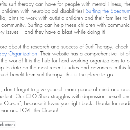
efits surf therapy can have for people with mental illness, th
hildren with neurological disabilities! 
Surfing the Spectru
ia, aims to work with autistic children and their families to 
community. Surfing can help these children with communic
ry issues – and they have a blast while doing it!
more about the research and success of Surf Therapy, check 
rapy Organization
. Their website has a comprehensive list of
 the world! It is the hub for hard working organizations to 
p to date on the most recent studies and advances in this fie
d benefit from surf therapy, this is the place to go. 
t, don’t forget to give yourself more peace of mind and ord
llent! Our CEO Shea struggles with depression herself and
e Ocean”, because it loves you right back. Thanks for rea
 Fear and LOVE the Ocean!
ark attack