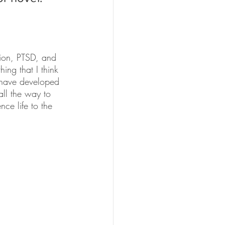
tion, PTSD, and 
ing that I think 
d have developed 
ll the way to 
ce life to the 