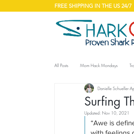
FREE SHIPPING IN THE US 24/7
All Posts
Mom Hack Mondays
Tr
Danielle Schueller
A
Surfing 
Updated:
Nov 10, 2021
“Awe is defin
with feelings