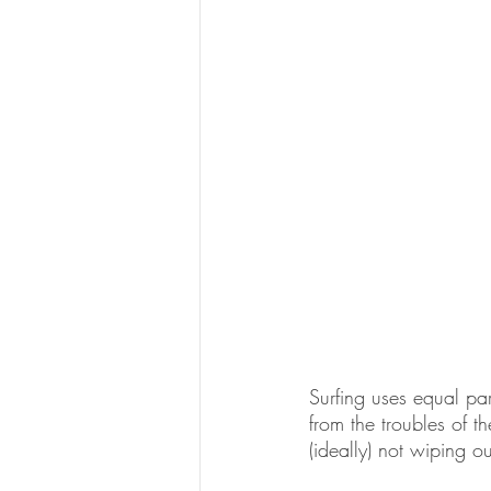
Surfing uses equal par
from the troubles of 
(ideally) not wiping o