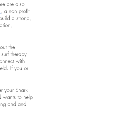
ere are also 
m
, a non profit 
build a strong, 
ation, 
out the 
 surf therapy 
connect with 
ld. If you or 
er your Shark 
 wants to help 
ding and and 