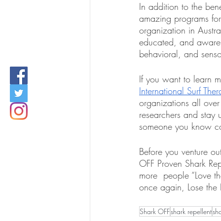
In addition to the ben
amazing programs for c
organization in Austral
educated, and aware 
behavioral, and senso
If you want to learn 
International Surf The
organizations all over
researchers and stay u
someone you know coul
Before you venture ou
OFF Proven Shark Repe
more  people “Love th
once again, Lose the
Shark OFF
shark repellent
sh