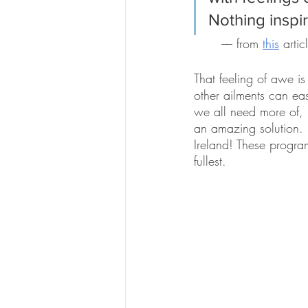
Nothing inspi
–– from 
this
 arti
That feeling of awe i
other ailments can easi
we all need more of, i
an amazing solution. 
Ireland! These program
fullest. 