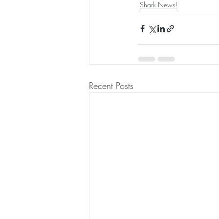
Shark News!
Recent Posts