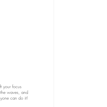
t your focus 
, the waves, and 
anyone can do it!