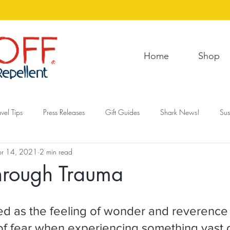
Home
Shop
avel Tips
Press Releases
Gift Guides
Shark News!
Sus
pr 14, 2021
2 min read
Through Trauma
ed as the feeling of wonder and reverence
 of fear when experiencing something vast o