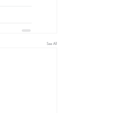
See All