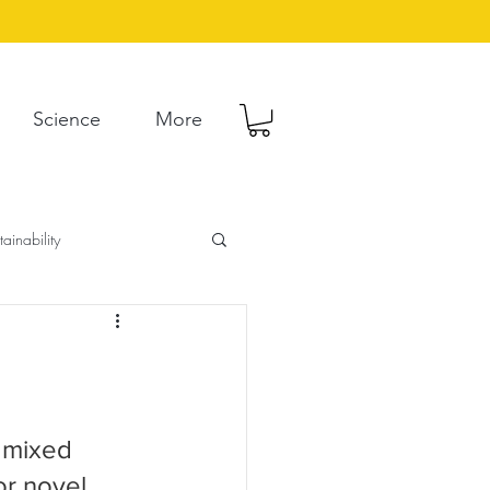
Science
More
tainability
 mixed 
r novel. 