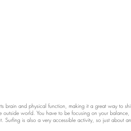
ts brain and physical function, making it a great way to shif
the outside world. You have to be focusing on your balance
ut. Surfing is also a very accessible activity, so just about 