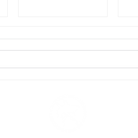
The Shark Movies We LOVE
Shar