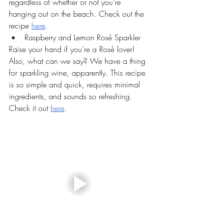
regardless of whether or not you’re 
hanging out on the beach. Check out the 
recipe 
here
.
Raspberry and Lemon Rosé Sparkler
Raise your hand if you’re a Rosé lover! 
Also, what can we say? We have a thing 
for sparkling wine, apparently. This recipe 
is so simple and quick, requires minimal 
ingredients, and sounds so refreshing. 
Check it out 
here
.