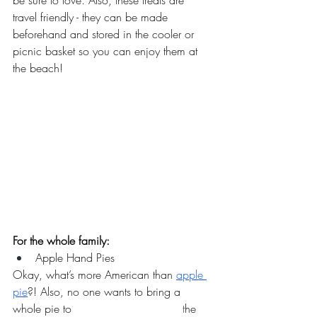
be sure to love. Also, these treats are 
travel friendly - they can be made 
beforehand and stored in the cooler or 
picnic basket so you can enjoy them at 
the beach! 
For the whole family:
Apple Hand Pies
Okay, what’s more American than 
apple 
pie
?! Also, no one wants to bring a 
whole pie to
		 		t
he 