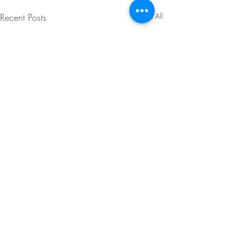
Recent Posts
See All
Comments