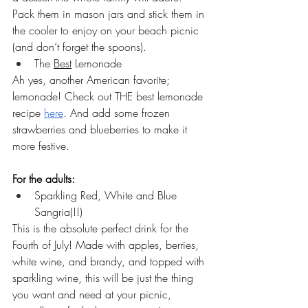
Pack them in mason jars and stick them in 
the cooler to enjoy on your beach picnic 
(and don’t forget the spoons). 
The 
Best
 Lemonade
Ah yes, another American favorite; 
lemonade! Check out THE best lemonade 
recipe 
here
. And add some frozen 
strawberries and blueberries to make it 
more festive. 
For the adults:
Sparkling Red, White and Blue 
Sangria(!!)
This is the absolute perfect drink for the 
Fourth of July! Made with apples, berries, 
white wine, and brandy, and topped with 
sparkling wine, this will be just the thing 
you want and need at your picnic, 