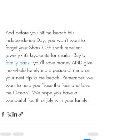
And before you hit the beach this 
Independence Day, you won’t want to 
forget your Shark OFF shark repellent 
jewelry - it’s kryptonite for sharks! Buy a 
family pack
 - you’ll save money AND give 
the whole family more peace of mind on 
your next trip to the beach. Remember, we 
want to help you “Lose the Fear and Love 
the Ocean”. We hope you have a 
wonderful Fourth of July with your family! 