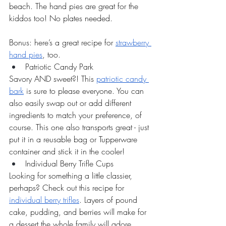
beach. The hand pies are great for the 
kiddos too! No plates needed. 
Bonus: here’s a great recipe for 
strawberry 
hand pies
, too.
Patriotic Candy Park
Savory AND sweet?! This 
patriotic candy 
bark
 is sure to please everyone. You can 
also easily swap out or add different 
ingredients to match your preference, of 
course. This one also transports great - just 
put it in a reusable bag or Tupperware 
container and stick it in the cooler! 
Individual Berry Trifle Cups
Looking for something a little classier, 
perhaps? Check out this recipe for 
individual berry trifles
. Layers of pound 
cake, pudding, and berries will make for 
a dessert the whole family will adore. 