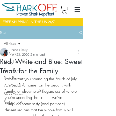
FREE SHIPPING IN THE US 24/7
Post
All Posts
Nina Cherry
All Posts
Jun 23, 2020
2 min read
Red, White and Blue: Sweet
Mom Hack Mondays
Treats for the Family
Travel Tips
Press Releases
Where are you spending the Fourth of July 
this year? At home, on the beach, with 
Gift Guides
family, or elsewhere? Regardless of where 
Shark News!
you’re spending the Fourth, we’ve 
Sustainability
compiled some tasty (and patriotic) 
dessert recipes that the whole family will 