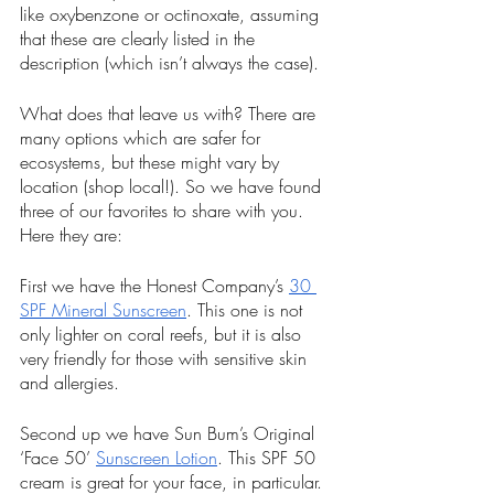
like oxybenzone or octinoxate, assuming 
that these are clearly listed in the 
description (which isn’t always the case).
What does that leave us with? There are 
many options which are safer for 
ecosystems, but these might vary by 
location (shop local!). So we have found 
three of our favorites to share with you. 
Here they are:
First we have the Honest Company’s 
30 
SPF Mineral Sunscreen
. This one is not 
only lighter on coral reefs, but it is also 
very friendly for those with sensitive skin 
and allergies.
Second up we have Sun Bum’s Original 
‘Face 50’ 
Sunscreen Lotion
. This SPF 50 
cream is great for your face, in particular. 