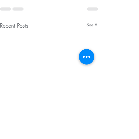
Recent Posts
See All