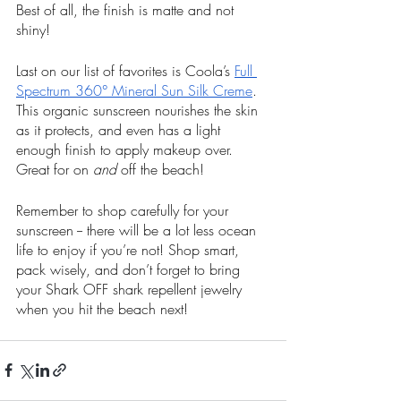
Best of all, the finish is matte and not 
shiny!
Last on our list of favorites is Coola’s 
Full 
Spectrum 360° Mineral Sun Silk Creme
. 
This organic sunscreen nourishes the skin 
as it protects, and even has a light 
enough finish to apply makeup over. 
Great for on 
and
 off the beach!
Remember to shop carefully for your 
sunscreen -- there will be a lot less ocean 
life to enjoy if you’re not! Shop smart, 
pack wisely, and don’t forget to bring 
your Shark OFF shark repellent jewelry 
when you hit the beach next!