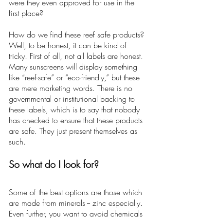
were they even approved for use in the 
first place? 
How do we find these reef safe products? 
Well, to be honest, it can be kind of 
tricky. First of all, not all labels are honest. 
Many sunscreens will display something 
like “reef-safe” or “eco-friendly,” but these 
are mere marketing words. There is no 
governmental or institutional backing to 
these labels, which is to say that nobody 
has checked to ensure that these products 
are safe. They just present themselves as 
such.
So what do I look for?
Some of the best options are those which 
are made from minerals -- zinc especially. 
Even further, you want to avoid chemicals 