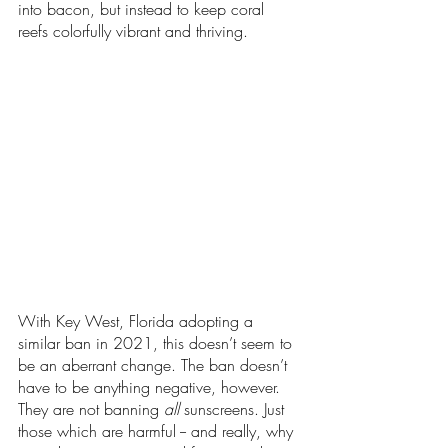
into bacon, but instead to keep coral 
reefs colorfully vibrant and thriving.
With Key West, Florida adopting a 
similar ban in 2021, this doesn’t seem to 
be an aberrant change. The ban doesn’t 
have to be anything negative, however. 
They are not banning 
all 
sunscreens. Just 
those which are harmful -- and really, why 