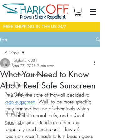
FREE SHIPPING IN THE US 24/7
Post
All Posts
bigkahuna881
All Posts
Jan 27, 2021
2 min read
What You Need to Know
Mom Hack Mondays
About Reef Safe Sunscreen
Travel Tips
Press Releases
In 2018, the state of Hawaii decided to 
ban sunscreen
. Well, to be more specific, 
Gift Guides
they banned the use of chemicals which 
Shark News!
are harmful to coral reefs, and a 
lot
 of 
those chemicals tend to be in many 
Sustainability
popularly used sunscreens. Hawaii’s 
decision wasn’t made to turn beach goers 