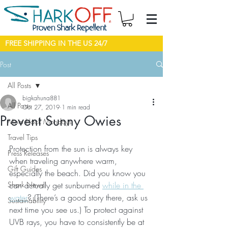
FREE SHIPPING IN THE US 24/7
Post
All Posts
bigkahuna881
All Posts
Oct 27, 2019
1 min read
Prevent Sunny Owies
Mom Hack Mondays
Travel Tips
Protection from the sun is always key 
Press Releases
when traveling anywhere warm, 
Gift Guides
especially the beach. Did you know you 
Shark News!
can actually get sunburned 
while in the 
water
? (There’s a good story there, ask us 
Sustainability
next time you see us.) To protect against 
UVB rays, you have to consistently be at 