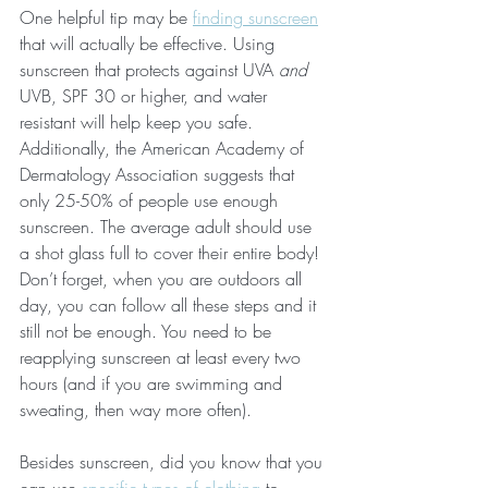
One helpful tip may be 
finding sunscreen
that will actually be effective. Using 
sunscreen that protects against UVA 
and 
UVB, SPF 30 or higher, and water 
resistant will help keep you safe. 
Additionally, the American Academy of 
Dermatology Association suggests that 
only 25-50% of people use enough 
sunscreen. The average adult should use 
a shot glass full to cover their entire body! 
Don’t forget, when you are outdoors all 
day, you can follow all these steps and it 
still not be enough. You need to be 
reapplying sunscreen at least every two 
hours (and if you are swimming and 
sweating, then way more often). 
Besides sunscreen, did you know that you 