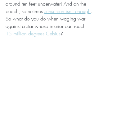
around ten feet underwater! And on the 
beach, sometimes 
sunscreen isn’t enough
. 
So what do you do when waging war 
against a star whose interior can reach 
15 million degrees Celsius
?