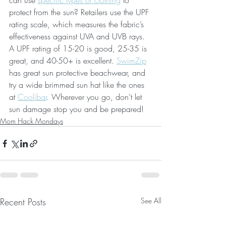
can use 
specific types of clothing
 to 
protect from the sun? Retailers use the UPF 
rating scale, which measures the fabric’s 
effectiveness against UVA and UVB rays. 
A UPF rating of 15-20 is good, 25-35 is 
great, and 40-50+ is excellent. 
SwimZip
has great sun protective beachwear, and 
try a wide brimmed sun hat like the ones 
at 
Coolibar
. Wherever you go, don’t let 
sun damage stop you and be prepared!
Mom Hack Mondays
Recent Posts
See All